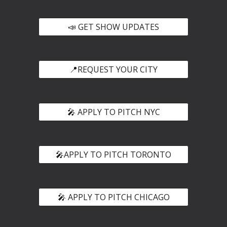
📣 GET SHOW UPDATES
📍REQUEST YOUR CITY
🎤 APPLY TO PITCH NYC
🎤APPLY TO PITCH TORONTO
🎤 APPLY TO PITCH CHICAGO