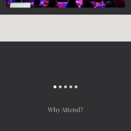
Why Attend?