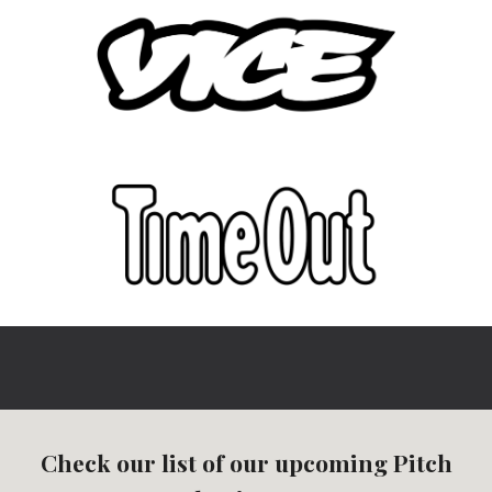
Check our list of our upcoming Pitch