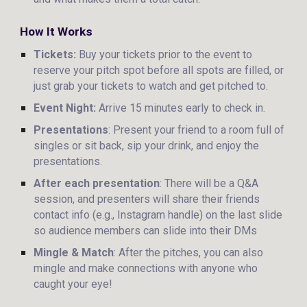
How It Works
Tickets:
Buy your tickets prior to the event to
reserve your pitch spot before all spots are filled, or
just grab your tickets to watch and get pitched to.
Event Night:
Arrive 15 minutes early to check in.
Presentations
: Present your friend to a room full of
singles or sit back, sip your drink, and enjoy the
presentations.
After each presentation
: There will be a Q&A
session, and presenters will share their friends
contact info (e.g., Instagram handle) on the last slide
so audience members can slide into their DMs
Mingle & Match
: After the pitches, you can also
mingle and make connections with anyone who
caught your eye!