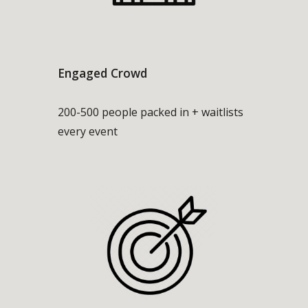
Engaged Crowd
200-500 people packed in + waitlists
every event