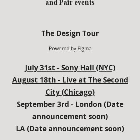
and Pair events
The Design Tour
Powered by Figma
July 31st - Sony Hall (NYC)
August 18th - Live at The Second
City (Chicago)
September 3rd -
London (Date
announcement soon)
LA (Date announcement soon)