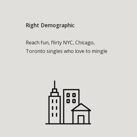
Right Demographic
Reach fun, flirty NYC, Chicago,
Toronto singles who love to mingle