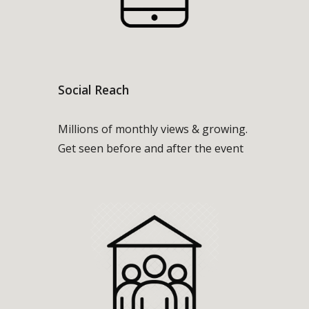
Social Reach
Millions of monthly views & growing.
Get seen before and after the event