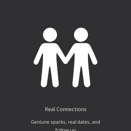
Real Connections
Geniune sparks, real dates, and
follow up