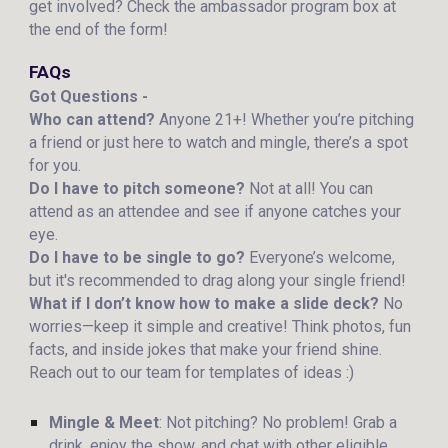
get involved? Check the ambassador program box at
the end of the form!
FAQs
Got Questions -
Who can attend?
Anyone 21+! Whether you’re pitching
a friend or just here to watch and mingle, there’s a spot
for you.
Do I have to pitch someone?
Not at all! You can
attend as an attendee and see if anyone catches your
eye.
Do I have to be single to go?
Everyone’s welcome,
but it's recommended to drag along your single friend!
What if I don’t know how to make a slide deck?
No
worries—keep it simple and creative! Think photos, fun
facts, and inside jokes that make your friend shine.
Reach out to our team for templates of ideas :)
Mingle & Meet
: Not pitching? No problem! Grab a
drink, enjoy the show, and chat with other eligible