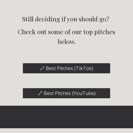
Still deciding if you should go?
Check out some of our top pitches
below.
🔗 Best Pitches (TikTok)
🔗 Best Pitches (YouTube)