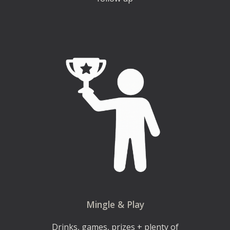
Mingle & Play
Drinks, games, prizes + plenty of