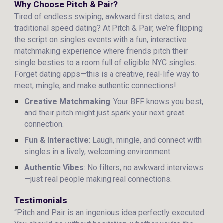
Why Choose Pitch & Pair?
Tired of endless swiping, awkward first dates, and
traditional speed dating? At Pitch & Pair, we’re flipping
the script on singles events with a fun, interactive
matchmaking experience where friends pitch their
single besties to a room full of eligible NYC singles.
Forget dating apps—this is a creative, real-life way to
meet, mingle, and make authentic connections!
Creative Matchmaking
: Your BFF knows you best,
and their pitch might just spark your next great
connection.
Fun & Interactive
: Laugh, mingle, and connect with
singles in a lively, welcoming environment.
Authentic Vibes
: No filters, no awkward interviews
—just real people making real connections.
Testimonials
“Pitch and Pair is an ingenious idea perfectly executed.