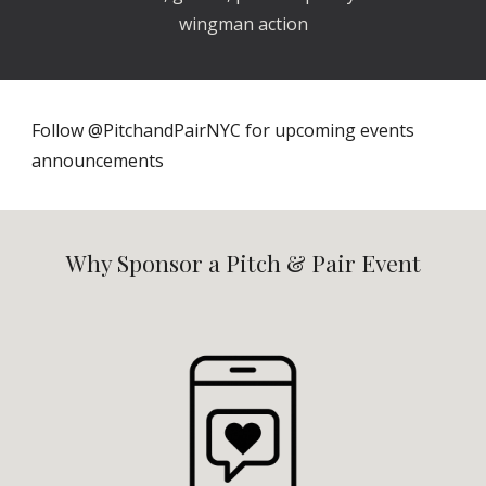
wingman action
Follow @PitchandPairNYC for upcoming events
announcements
Why Sponsor a Pitch & Pair Event