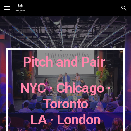
Skip to main content
Skip to navigation
Pitch and Pair
NYC · Chicago
·
Toronto
LA
·
London