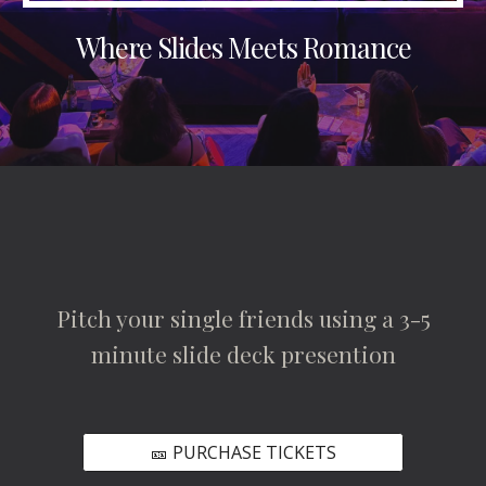
Where Slides Meets Romance
Pitch your single friends using a 3-5
minute slide deck presention
🎫 PURCHASE TICKETS