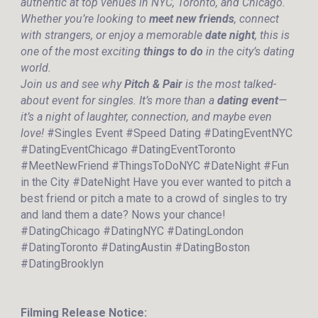
authentic at top venues in NYC, Toronto, and Chicago.
Whether you’re looking to
meet new friends
, connect
with strangers, or enjoy a memorable
date night
, this is
one of the most exciting
things to do
in the city’s dating
world.
Join us and see why
Pitch & Pair
is the most talked-
about event for singles. It’s more than a
dating event
—
it’s a night of laughter, connection, and maybe even
love!
#Singles Event #Speed Dating #DatingEventNYC
#DatingEventChicago #DatingEventToronto
#MeetNewFriend #ThingsToDoNYC #DateNight #Fun
in the City #DateNight Have you ever wanted to pitch a
best friend or pitch a mate to a crowd of singles to try
and land them a date? Nows your chance!
#DatingChicago #DatingNYC #DatingLondon
#DatingToronto #DatingAustin #DatingBoston
#DatingBrooklyn
Filming Release Notice: