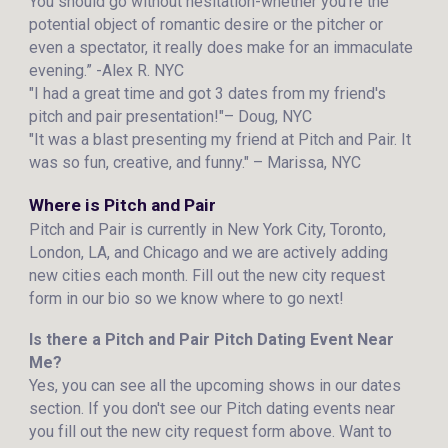
You should go without hesitation-whether you’re the
potential object of romantic desire or the pitcher or
even a spectator, it really does make for an immaculate
evening.” -Alex R. NYC
"I had a great time and got 3 dates from my friend's
pitch and pair presentation!"– Doug, NYC
"It was a blast presenting my friend at Pitch and Pair. It
was so fun, creative, and funny." – Marissa, NYC
Where is Pitch and Pair
Pitch and Pair is currently in New York City, Toronto,
London, LA, and Chicago and we are actively adding
new cities each month. Fill out the new city request
form in our bio so we know where to go next!
Is there a Pitch and Pair Pitch Dating Event Near
Me?
Yes, you can see all the upcoming shows in our dates
section. If you don't see our Pitch dating events near
you fill out the new city request form above. Want to