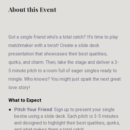
About this Event
Got a single friend who's a total catch? It's time to play
matchmaker with a twist! Create a slide deck
presentation that showcases their best qualities,
quirks, and charm. Then, take the stage and deliver a 3-
5 minute pitch to a room full of eager singles ready to
mingle. Who knows? You might just spark the next great
love story!
What to Expect
Pitch Your Friend
: Sign up to present your single
bestie using a slide deck. Each pitch is 3-5 minutes
and designed to highlight their best qualities, quirks,
and what makes them a total catch.