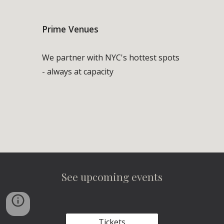
Prime Venues
We partner with NYC's hottest spots
- always at capacity
See upcoming events
Tickets