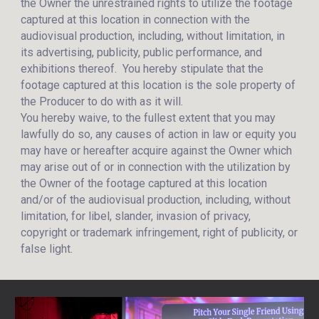
the Owner the unrestrained rights to utilize the footage
captured at this location in connection with the
audiovisual production, including, without limitation, in
its advertising, publicity, public performance, and
exhibitions thereof. You hereby stipulate that the
footage captured at this location is the sole property of
the Producer to do with as it will.
You hereby waive, to the fullest extent that you may
lawfully do so, any causes of action in law or equity you
may have or hereafter acquire against the Owner which
may arise out of or in connection with the utilization by
the Owner of the footage captured at this location
and/or of the audiovisual production, including, without
limitation, for libel, slander, invasion of privacy,
copyright or trademark infringement, right of publicity, or
false light.