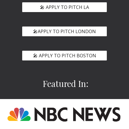
🎤 APPLY TO PITCH LA
🎤APPLY TO PITCH LONDON
🎤 APPLY TO PITCH BOSTON
Featured In: