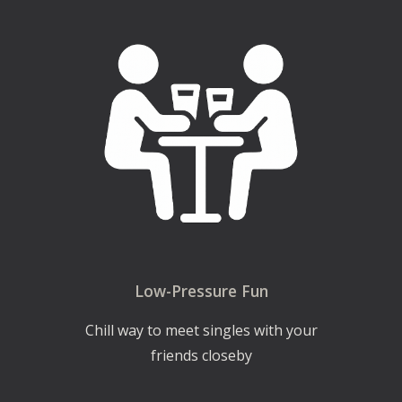
Low-Pressure Fun
Chill way to meet singles with your
friends closeby