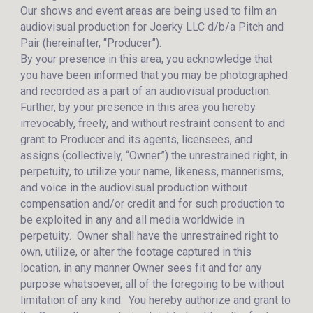
Our shows and event areas are being used to film an
audiovisual production for Joerky LLC d/b/a Pitch and
Pair (hereinafter, “Producer”).
By your presence in this area, you acknowledge that
you have been informed that you may be photographed
and recorded as a part of an audiovisual production.
Further, by your presence in this area you hereby
irrevocably, freely, and without restraint consent to and
grant to Producer and its agents, licensees, and
assigns (collectively, “Owner”) the unrestrained right, in
perpetuity, to utilize your name, likeness, mannerisms,
and voice in the audiovisual production without
compensation and/or credit and for such production to
be exploited in any and all media worldwide in
perpetuity. Owner shall have the unrestrained right to
own, utilize, or alter the footage captured in this
location, in any manner Owner sees fit and for any
purpose whatsoever, all of the foregoing to be without
limitation of any kind. You hereby authorize and grant to