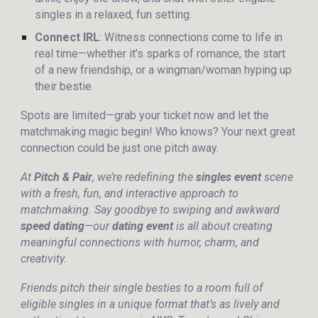
singles in a relaxed, fun setting.
Connect IRL
: Witness connections come to life in
real time—whether it’s sparks of romance, the start
of a new friendship, or a wingman/woman hyping up
their bestie.
Spots are limited—grab your ticket now and let the
matchmaking magic begin! Who knows? Your next great
connection could be just one pitch away.
At
Pitch & Pair
, we’re redefining the
singles event
scene
with a fresh, fun, and interactive approach to
matchmaking. Say goodbye to swiping and awkward
speed dating
—our
dating event
is all about creating
meaningful connections with humor, charm, and
creativity.
Friends pitch their single besties to a room full of
eligible singles in a unique format that’s as lively and