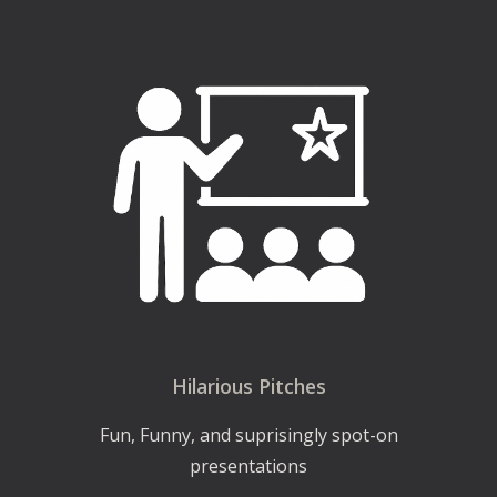
Hilarious Pitches
Fun, Funny, and suprisingly spot-on
presentations